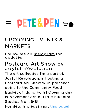
STICKER APPLICATION
TIPS & INSTRUCTIONS HERE!
UPCOMING EVENTS &
MARKETS
Follow me on
Instagram
for
updates
Postcard Art Show by
Joyful Revolution
The art collective I'm a part of,
Joyful Revolution, is hosting a
Postcard Art Show with proceeds
going to the Community Food
Basket of Idaho Falls! Opening day
is November 8th at Little Bluebird
Studios from 5-8!
For details please visit
this page!