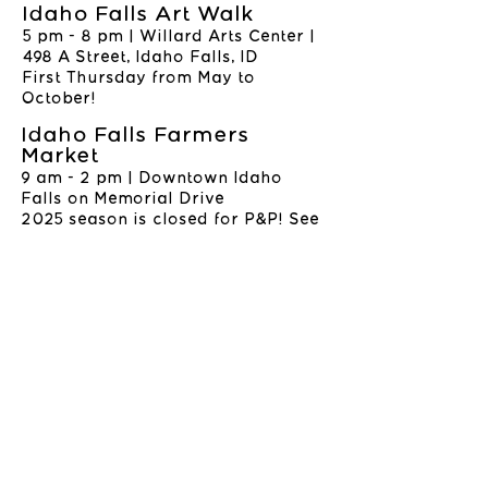
Idaho Falls Art Walk
5 pm - 8 pm | Willard Arts Center |
498 A Street, Idaho Falls, ID
First Thursday from May to
October!
Idaho Falls Farmers
Market
9 am - 2 pm | Downtown Idaho
Falls on Memorial Drive
2025 season is closed for P&P! See
you in 2026!
WHERE TO BUY PETE
& PEN PRODUCTS
Little Bluebird Studios | 545
Shoup Suite 109, Idaho Falls, ID
Find directions and hours
here
SHOP ALL
CONTACT
©2025 BY