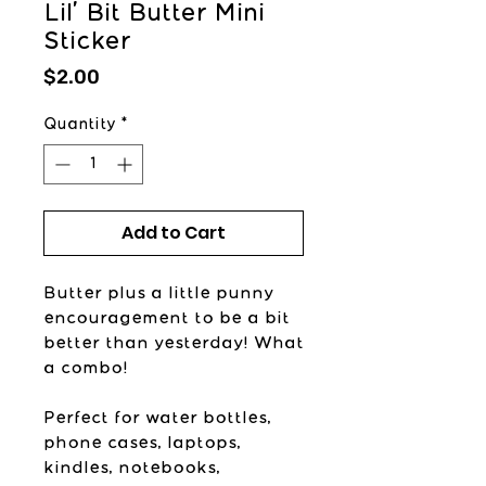
Lil' Bit Butter Mini
Sticker
Price
$2.00
Quantity
*
Add to Cart
Butter plus a little punny
encouragement to be a bit
better than yesterday! What
a combo!
Perfect for water bottles,
phone cases, laptops,
kindles, notebooks,