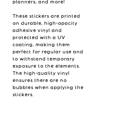
planners, and more!
These stickers are printed
on durable, high-opacity
adhesive vinyl and
protected with a UV
coating, making them
perfect for regular use and
to withstand temporary
exposure to the elements.
The high-quality vinyl
ensures there are no
bubbles when applying the
stickers.
Please follow the
application instructions
found below.