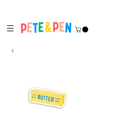
STICKER APPLICATION
TIPS & INSTRUCTIONS HERE!