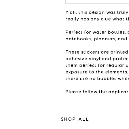
Y'all, this design was tru
really has any clue what t
Perfect for water bottles, 
notebooks, planners, and
These stickers are printed
adhesive vinyl and protec
them perfect for regular 
exposure to the elements.
there are no bubbles when
Please follow the applicat
SHOP ALL