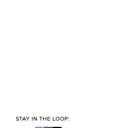
udio in Idaho Falls, Idaho
ver truly match! Printed
slightly from the digital
pending on the type of
tness you are viewing this
STAY IN THE LOOP: