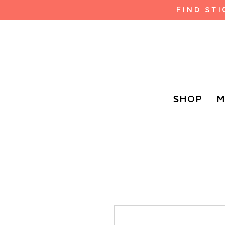
FIND ST
SHOP
M