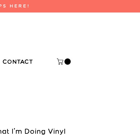
PS HERE!
CONTACT
at I'm Doing Vinyl