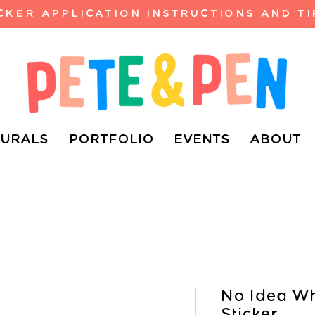
ICKER APPLICATION INSTRUCTIONS AND TI
URALS
PORTFOLIO
EVENTS
ABOUT
No Idea Wh
Sticker