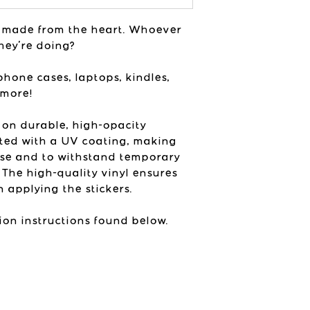
vibes in her st
printed colors ne
USA
colors will vary 
ly made from the heart. Whoever
listing photos de
hey're doing?
device and brigh
product with.
phone cases, laptops, kindles,
 more!
 on durable, high-opacity
ted with a UV coating, making
use and to withstand temporary
 The high-quality vinyl ensures
 applying the stickers.
ion instructions found below.