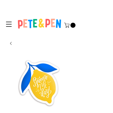
STICKER APPLICATION
TIPS & INSTRUCTIONS HERE!