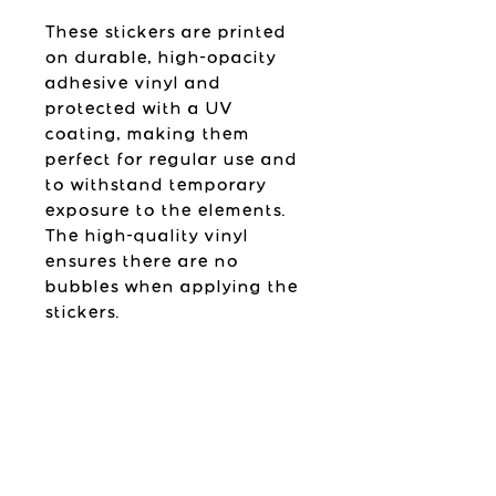
These stickers are printed
on durable, high-opacity
adhesive vinyl and
protected with a UV
coating, making them
perfect for regular use and
to withstand temporary
exposure to the elements.
The high-quality vinyl
ensures there are no
bubbles when applying the
stickers.
Please follow the
application instructions
found below.
Sticker Details