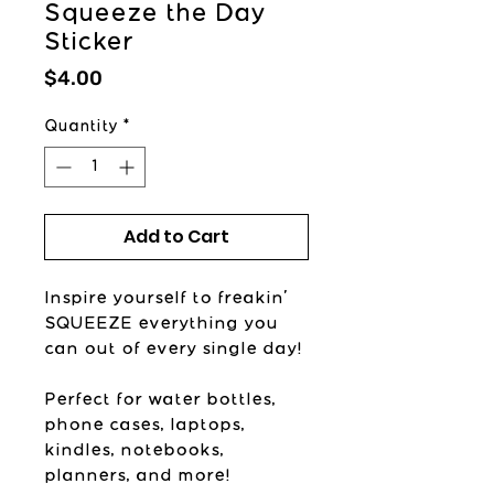
Squeeze the Day
Sticker
Price
$4.00
Quantity
*
Add to Cart
Inspire yourself to freakin'
SQUEEZE everything you
can out of every single day!
Perfect for water bottles,
phone cases, laptops,
kindles, notebooks,
planners, and more!