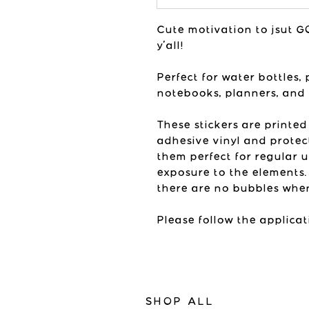
Cute motivation to jsut GO 
y'all!
Perfect for water bottles, 
notebooks, planners, and
These stickers are printed
adhesive vinyl and protec
them perfect for regular 
exposure to the elements.
there are no bubbles when
Please follow the applicat
SHOP ALL