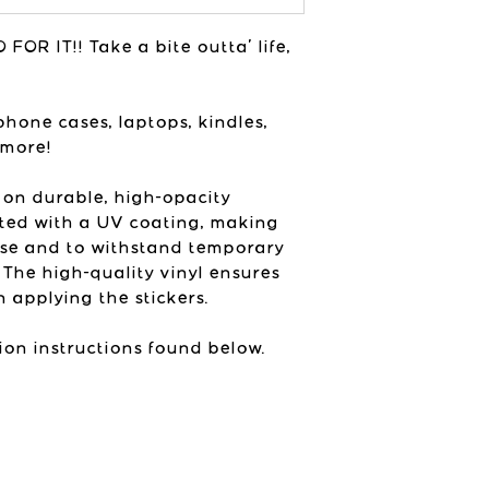
vibes in her st
printed colors ne
USA
colors will vary 
FOR IT!! Take a bite outta' life,
listing photos de
device and brigh
product with.
phone cases, laptops, kindles,
 more!
 on durable, high-opacity
ted with a UV coating, making
use and to withstand temporary
 The high-quality vinyl ensures
 applying the stickers.
ion instructions found below.