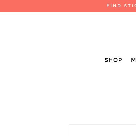
FIND ST
SHOP
M