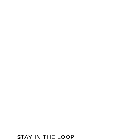
udio in Idaho Falls, Idaho
ver truly match! Printed
slightly from the digital
pending on the type of
tness you are viewing this
STAY IN THE LOOP: