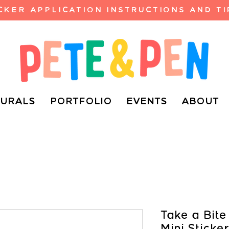
ICKER APPLICATION INSTRUCTIONS AND TI
URALS
PORTFOLIO
EVENTS
ABOUT
Take a Bite
Mini Sticker