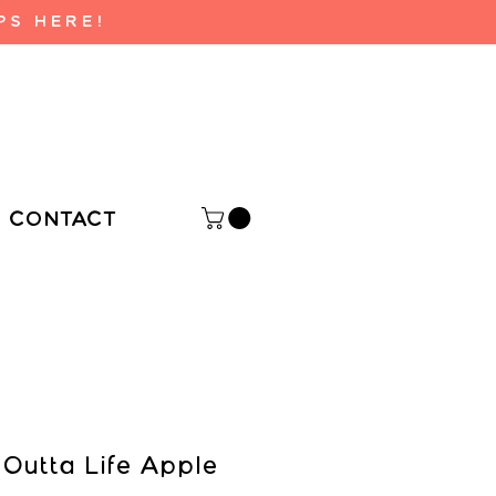
PS HERE!
CONTACT
 Outta Life Apple