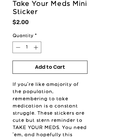
Take Your Meds Mini
Sticker
Price
$2.00
Quantity
*
Add to Cart
If you're like amajority of
the population,
remembering to take
medication is a constant
struggle. These stickers are
cute but stern reminder to
TAKE YOUR MEDS. You need
'em, and hopefully this