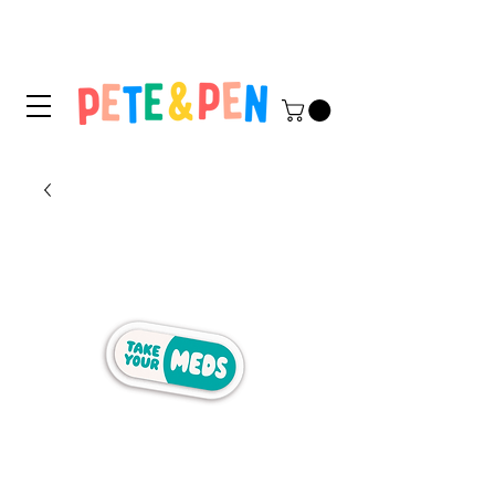
STICKER APPLICATION
TIPS & INSTRUCTIONS HERE!