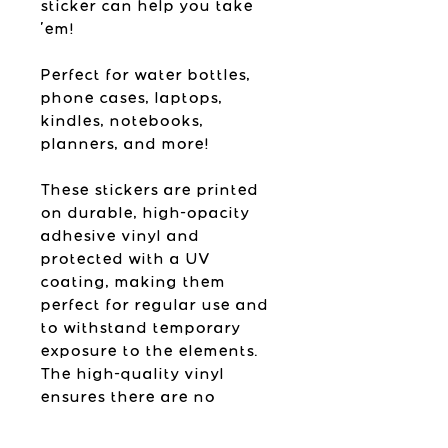
sticker can help you take
'em!
Perfect for water bottles,
phone cases, laptops,
kindles, notebooks,
planners, and more!
These stickers are printed
on durable, high-opacity
adhesive vinyl and
protected with a UV
coating, making them
perfect for regular use and
to withstand temporary
exposure to the elements.
The high-quality vinyl
ensures there are no
bubbles when applying the
stickers.