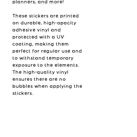
planners, and more!
These stickers are printed
on durable, high-opacity
adhesive vinyl and
protected with a UV
coating, making them
perfect for regular use and
to withstand temporary
exposure to the elements.
The high-quality vinyl
ensures there are no
bubbles when applying the
stickers.
Please follow the
application instructions
found below.