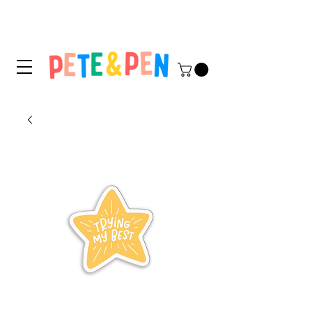
STICKER APPLICATION
TIPS & INSTRUCTIONS HERE!