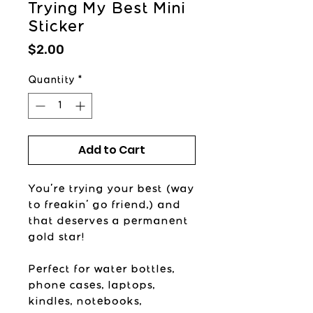
Trying My Best Mini
Sticker
Price
$2.00
Quantity
*
Add to Cart
You're trying your best (way
to freakin' go friend,) and
that deserves a permanent
gold star!
Perfect for water bottles,
phone cases, laptops,
kindles, notebooks,