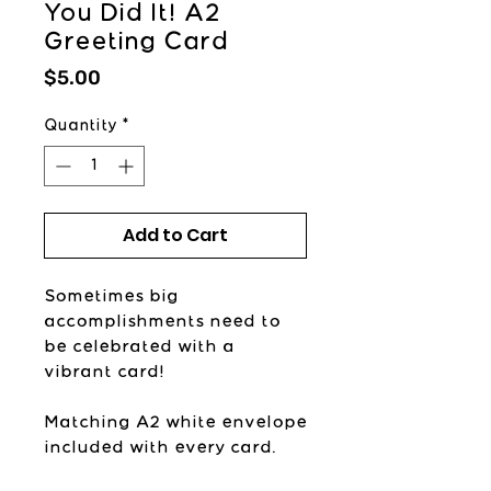
You Did It! A2
Greeting Card
Price
$5.00
Quantity
*
Add to Cart
Sometimes big
accomplishments need to
be celebrated with a
vibrant card!
Matching A2 white envelope
included with every card.