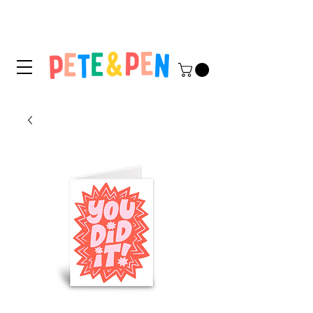
STICKER APPLICATION
TIPS & INSTRUCTIONS HERE!