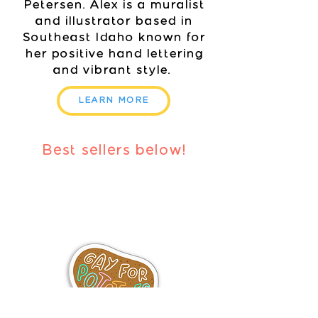
Petersen. Alex is a muralist
and illustrator based in
Southeast Idaho known for
her positive hand lettering
and vibrant style.
LEARN MORE
Best sellers below!