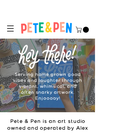
STICKER APPLICATION
TIPS & INSTRUCTIONS HERE!
Serving home grown good
vibes and laughter through
vibrant, whimsical, and
often snarky artwork.
Enjooooy!
Pete & Pen is an art studio
owned and operated by Alex