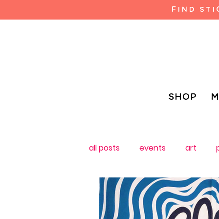
FIND ST
SHOP
M
all posts
events
art