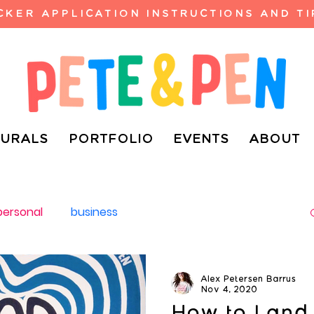
ICKER APPLICATION INSTRUCTIONS AND TI
URALS
PORTFOLIO
EVENTS
ABOUT
personal
business
Alex Petersen Barrus
Nov 4, 2020
How to Land 