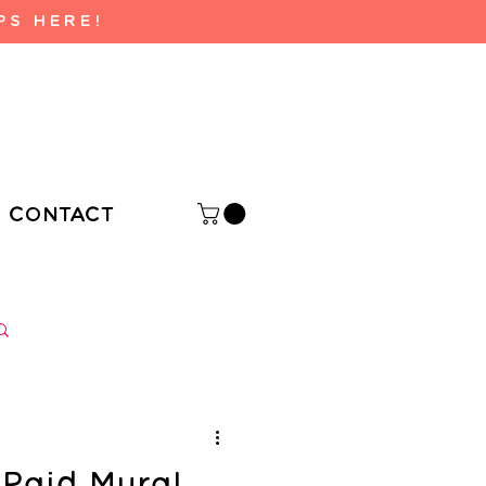
PS HERE!
CONTACT
Log in / Sign up
Paid Mural