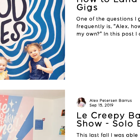
Gigs
One of the questions I
frequently is, "Alex, ho
my own?" In this post I
a...
Alex Petersen Barrus
Sep 15, 2019
Le Creepy B
Show - Solo 
This last fall I was able