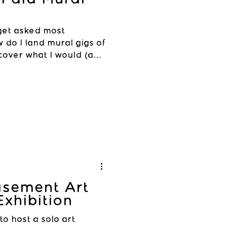
 get asked most
w do I land mural gigs of
 cover what I would (and
asement Art
Exhibition
 to host a solo art