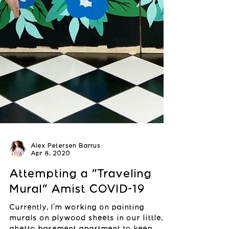
Alex Petersen Barrus
Apr 8, 2020
Attempting a "Traveling
Mural" Amist COVID-19
Currently, I'm working on painting