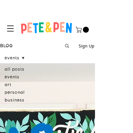
STICKER APPLICATION
TIPS & INSTRUCTIONS HERE!
Sign Up
BLOG
events
all posts
events
art
personal
business