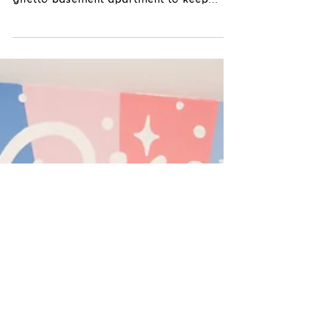
murals on plywood sheets in our little,
ghetto basement apartment to keep
myself busy during this time...